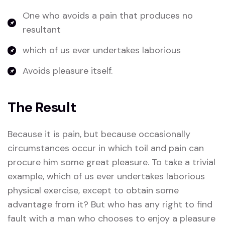
One who avoids a pain that produces no
resultant
which of us ever undertakes laborious
Avoids pleasure itself.
The Result
Because it is pain, but because occasionally
circumstances occur in which toil and pain can
procure him some great pleasure. To take a trivial
example, which of us ever undertakes laborious
physical exercise, except to obtain some
advantage from it? But who has any right to find
fault with a man who chooses to enjoy a pleasure