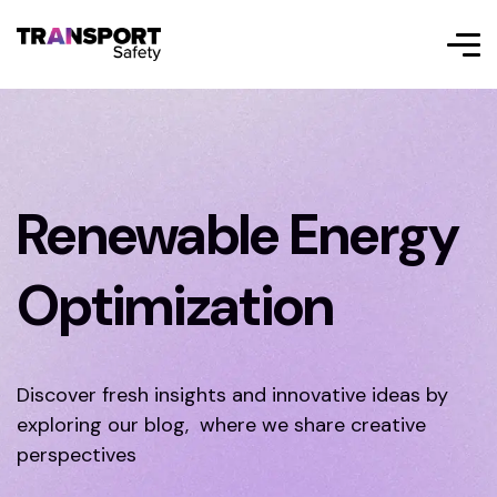
Renewable Energy
Optimization
Discover fresh insights and innovative ideas by
exploring our blog, where we share creative
perspectives