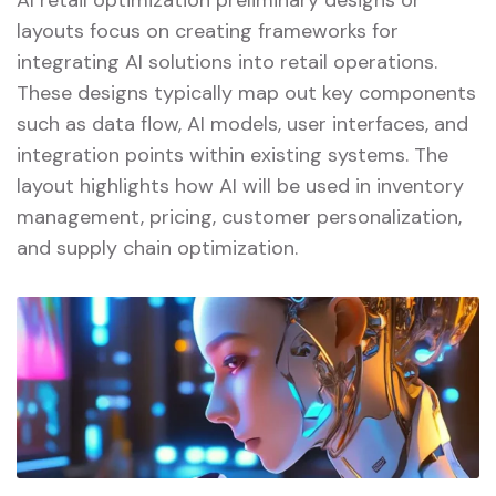
layouts focus on creating frameworks for
integrating AI solutions into retail operations.
These designs typically map out key components
such as data flow, AI models, user interfaces, and
integration points within existing systems. The
layout highlights how AI will be used in inventory
management, pricing, customer personalization,
and supply chain optimization.