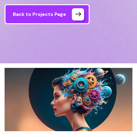
Back to Projects Page