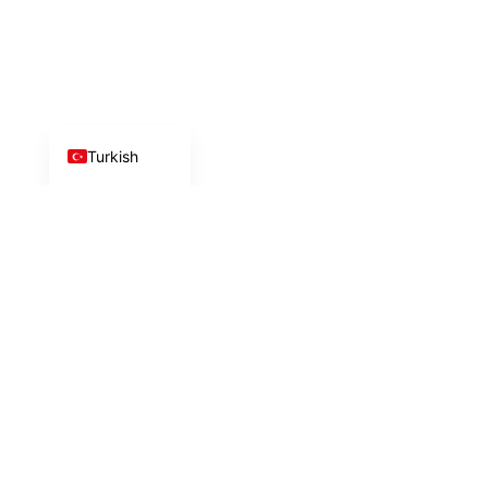
Chinese
Russian
German
English
Turkish
İlk adımı birlikte
atalım!
Uzman ekibimiz size en uygun çözümü sunmak