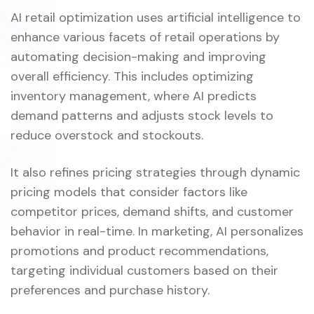
AI retail optimization uses artificial intelligence to
enhance various facets of retail operations by
automating decision-making and improving
overall efficiency. This includes optimizing
inventory management, where AI predicts
demand patterns and adjusts stock levels to
reduce overstock and stockouts.
It also refines pricing strategies through dynamic
pricing models that consider factors like
competitor prices, demand shifts, and customer
behavior in real-time. In marketing, AI personalizes
promotions and product recommendations,
targeting individual customers based on their
preferences and purchase history.