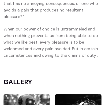
that has no annoying consequences, or one who
avoids a pain that produces no resultant
pleasure?”
When our power of choice is untrammeled and
when nothing prevents us from being able to do
what we like best, every pleasure is to be
welcomed and every pain avoided. But in certain
circumstances and owing to the claims of duty .
GALLERY