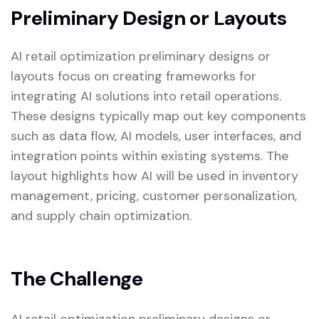
Preliminary Design or Layouts
AI retail optimization preliminary designs or
layouts focus on creating frameworks for
integrating AI solutions into retail operations.
These designs typically map out key components
such as data flow, AI models, user interfaces, and
integration points within existing systems. The
layout highlights how AI will be used in inventory
management, pricing, customer personalization,
and supply chain optimization.
The Challenge
AI retail optimization preliminary designs or