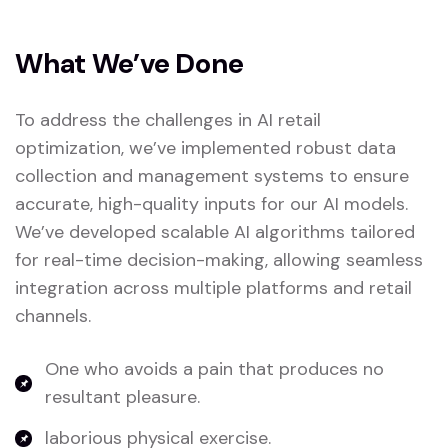
What We’ve Done
To address the challenges in AI retail
optimization, we’ve implemented robust data
collection and management systems to ensure
accurate, high-quality inputs for our AI models.
We’ve developed scalable AI algorithms tailored
for real-time decision-making, allowing seamless
integration across multiple platforms and retail
channels.
One who avoids a pain that produces no
resultant pleasure.
laborious physical exercise.