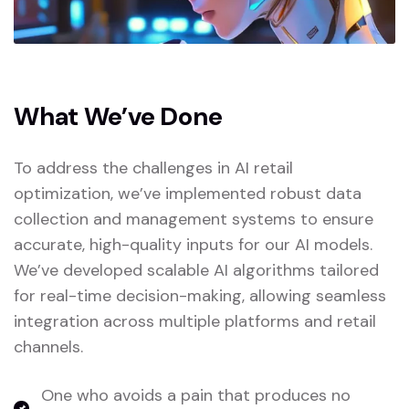
What We’ve Done
To address the challenges in AI retail
optimization, we’ve implemented robust data
collection and management systems to ensure
accurate, high-quality inputs for our AI models.
We’ve developed scalable AI algorithms tailored
for real-time decision-making, allowing seamless
integration across multiple platforms and retail
channels.
One who avoids a pain that produces no