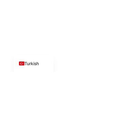
Azerbaijani
Arabic
Chinese
Russian
German
English
Turkish
İlk adımı birlikte