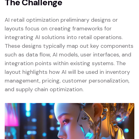
The Challenge
AI retail optimization preliminary designs or
layouts focus on creating frameworks for
integrating AI solutions into retail operations.
These designs typically map out key components
such as data flow, AI models, user interfaces, and
integration points within existing systems. The
layout highlights how AI will be used in inventory
management, pricing, customer personalization,
and supply chain optimization.