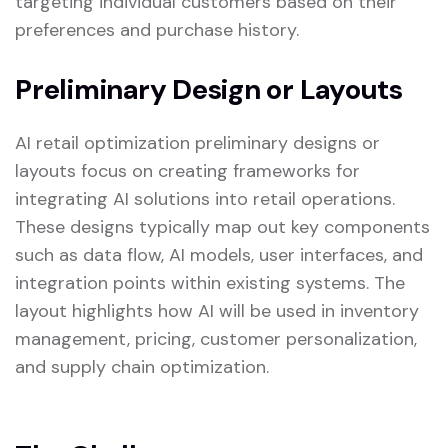
targeting individual customers based on their
preferences and purchase history.
Preliminary Design or Layouts
AI retail optimization preliminary designs or
layouts focus on creating frameworks for
integrating AI solutions into retail operations.
These designs typically map out key components
such as data flow, AI models, user interfaces, and
integration points within existing systems. The
layout highlights how AI will be used in inventory
management, pricing, customer personalization,
and supply chain optimization.