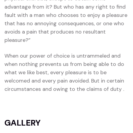
advantage from it? But who has any right to find
fault with a man who chooses to enjoy a pleasure
that has no annoying consequences, or one who
avoids a pain that produces no resultant
pleasure?”
When our power of choice is untrammeled and
when nothing prevents us from being able to do
what we like best, every pleasure is to be
welcomed and every pain avoided. But in certain
circumstances and owing to the claims of duty .
GALLERY