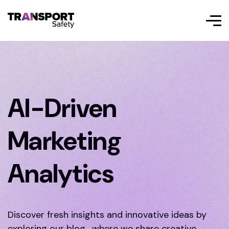
AI-Driven
Marketing
Analytics
Discover fresh insights and innovative ideas by
exploring our blog, where we share creative