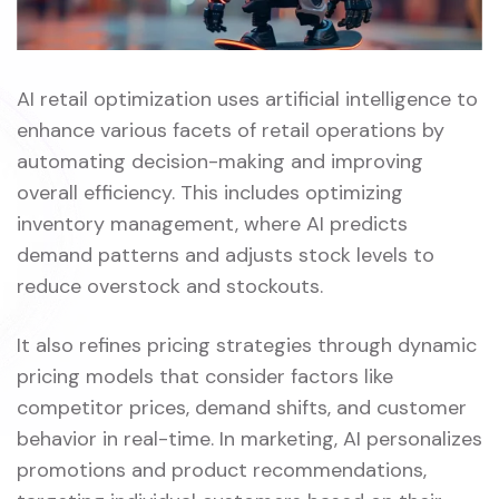
AI retail optimization uses artificial intelligence to
enhance various facets of retail operations by
automating decision-making and improving
overall efficiency. This includes optimizing
inventory management, where AI predicts
demand patterns and adjusts stock levels to
reduce overstock and stockouts.
It also refines pricing strategies through dynamic
pricing models that consider factors like
competitor prices, demand shifts, and customer
behavior in real-time. In marketing, AI personalizes
promotions and product recommendations,