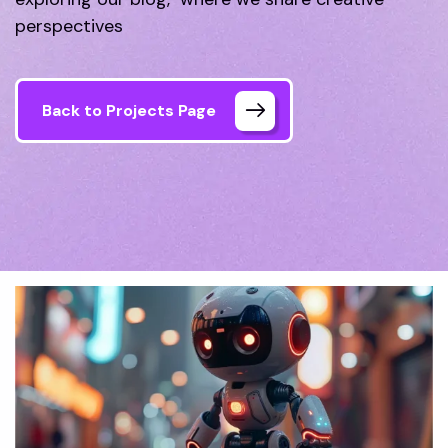
perspectives
Back to Projects Page