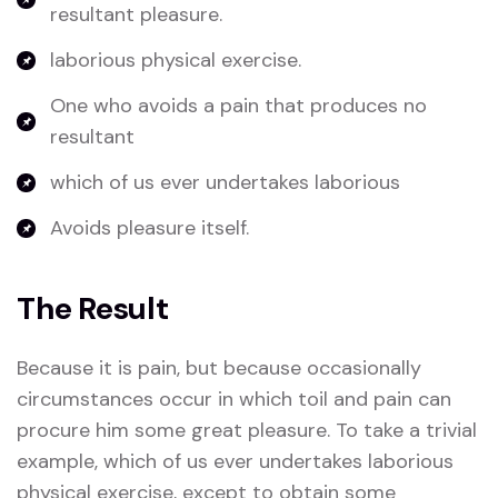
resultant pleasure.
laborious physical exercise.
One who avoids a pain that produces no
resultant
which of us ever undertakes laborious
Avoids pleasure itself.
The Result
Because it is pain, but because occasionally
circumstances occur in which toil and pain can
procure him some great pleasure. To take a trivial
example, which of us ever undertakes laborious
physical exercise, except to obtain some