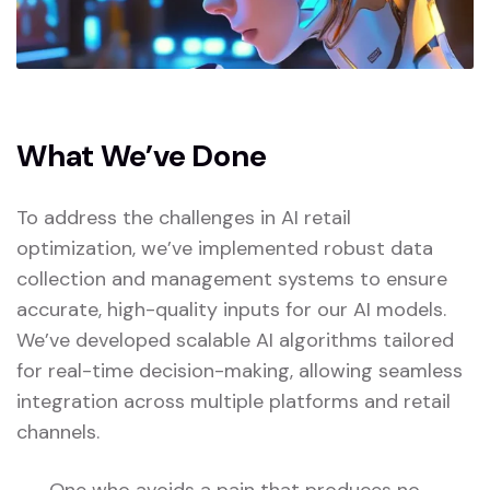
What We’ve Done
To address the challenges in AI retail
optimization, we’ve implemented robust data
collection and management systems to ensure
accurate, high-quality inputs for our AI models.
We’ve developed scalable AI algorithms tailored
for real-time decision-making, allowing seamless
integration across multiple platforms and retail
channels.