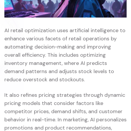
AI retail optimization uses artificial intelligence to
enhance various facets of retail operations by
automating decision-making and improving
overall efficiency. This includes optimizing
inventory management, where AI predicts
demand patterns and adjusts stock levels to
reduce overstock and stockouts.
It also refines pricing strategies through dynamic
pricing models that consider factors like
competitor prices, demand shifts, and customer
behavior in real-time. In marketing, AI personalizes
promotions and product recommendations,