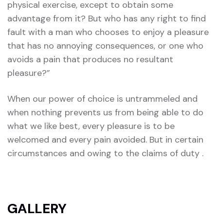
physical exercise, except to obtain some
advantage from it? But who has any right to find
fault with a man who chooses to enjoy a pleasure
that has no annoying consequences, or one who
avoids a pain that produces no resultant
pleasure?”
When our power of choice is untrammeled and
when nothing prevents us from being able to do
what we like best, every pleasure is to be
welcomed and every pain avoided. But in certain
circumstances and owing to the claims of duty .
GALLERY