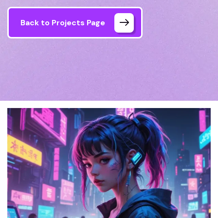
Back to Projects Page