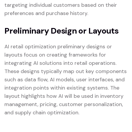
targeting individual customers based on their
preferences and purchase history.
Preliminary Design or Layouts
AI retail optimization preliminary designs or
layouts focus on creating frameworks for
integrating AI solutions into retail operations.
These designs typically map out key components
such as data flow, AI models, user interfaces, and
integration points within existing systems. The
layout highlights how AI will be used in inventory
management, pricing, customer personalization,
and supply chain optimization.