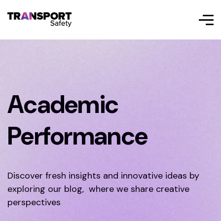
Academic
Performance
Discover fresh insights and innovative ideas by
exploring our blog, where we share creative
perspectives