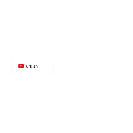
Azerbaijani
Arabic
Chinese
Russian
German
English
Turkish
İlk adımı birlikte
atalım!