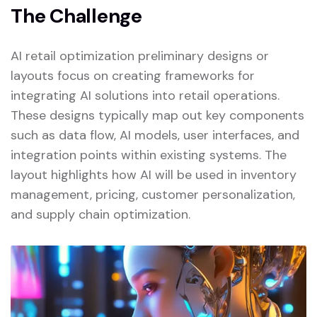
The Challenge
AI retail optimization preliminary designs or
layouts focus on creating frameworks for
integrating AI solutions into retail operations.
These designs typically map out key components
such as data flow, AI models, user interfaces, and
integration points within existing systems. The
layout highlights how AI will be used in inventory
management, pricing, customer personalization,
and supply chain optimization.