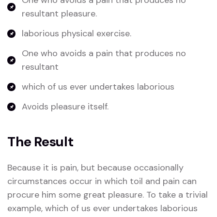
One who avoids a pain that produces no
resultant pleasure.
laborious physical exercise.
One who avoids a pain that produces no
resultant
which of us ever undertakes laborious
Avoids pleasure itself.
The Result
Because it is pain, but because occasionally
circumstances occur in which toil and pain can
procure him some great pleasure. To take a trivial
example, which of us ever undertakes laborious