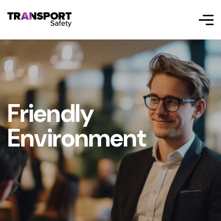
Friendly
Environment