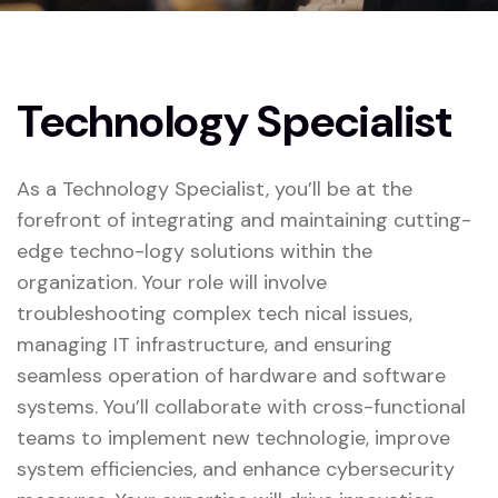
Technology Specialist
As a Technology Specialist, you’ll be at the
forefront of integrating and maintaining cutting-
edge techno-logy solutions within the
organization. Your role will involve
troubleshooting complex tech nical issues,
managing IT infrastructure, and ensuring
seamless operation of hardware and software
systems. You’ll collaborate with cross-functional
teams to implement new technologie, improve
system efficiencies, and enhance cybersecurity