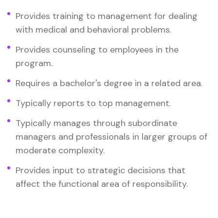
Provides training to management for dealing
with medical and behavioral problems.
Provides counseling to employees in the
program.
Requires a bachelor's degree in a related area.
Typically reports to top management.
Typically manages through subordinate
managers and professionals in larger groups of
moderate complexity.
Provides input to strategic decisions that
affect the functional area of responsibility.