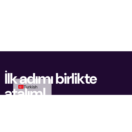
Dutch
Azerbaijani
Arabic
Chinese
Russian
German
İlk adımı birlikte
English
atalım!
Turkish
Uzman ekibimiz size en uygun çözümü sunmak
için hazır.