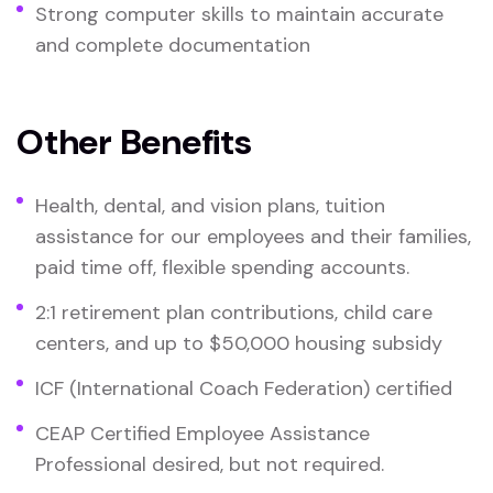
Strong computer skills to maintain accurate
and complete documentation
Other Benefits
Health, dental, and vision plans, tuition
assistance for our employees and their families,
paid time off, flexible spending accounts.
2:1 retirement plan contributions, child care
centers, and up to $50,000 housing subsidy
ICF (International Coach Federation) certified
CEAP Certified Employee Assistance
Professional desired, but not required.