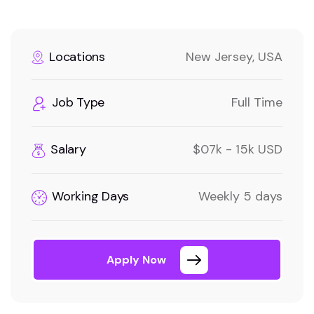
Locations
New Jersey, USA
Job Type
Full Time
Salary
$07k - 15k USD
Working Days
Weekly 5 days
Apply Now