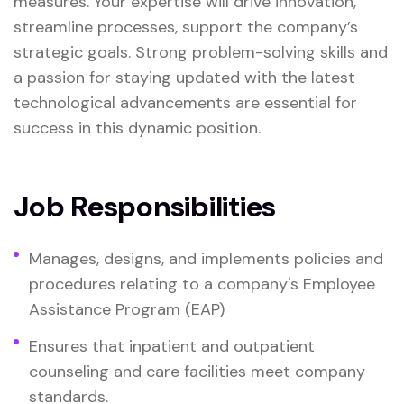
measures. Your expertise will drive innovation,
streamline processes, support the company’s
strategic goals. Strong problem-solving skills and
a passion for staying updated with the latest
technological advancements are essential for
success in this dynamic position.
Job Responsibilities
Manages, designs, and implements policies and
procedures relating to a company's Employee
Assistance Program (EAP)
Ensures that inpatient and outpatient
counseling and care facilities meet company
standards.