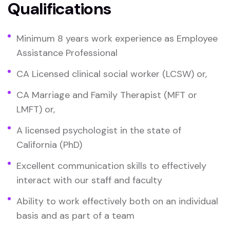
Qualifications
Minimum 8 years work experience as Employee
Assistance Professional
CA Licensed clinical social worker (LCSW) or,
CA Marriage and Family Therapist (MFT or
LMFT) or,
A licensed psychologist in the state of
California (PhD)
Excellent communication skills to effectively
interact with our staff and faculty
Ability to work effectively both on an individual
basis and as part of a team